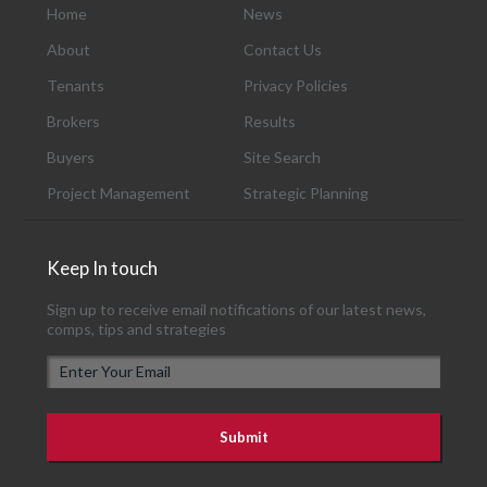
Home
News
About
Contact Us
Tenants
Privacy Policies
Brokers
Results
Buyers
Site Search
Project Management
Strategic Planning
Keep In touch
Sign up to receive email notifications of our latest news,
comps, tips and strategies
E
m
a
i
l