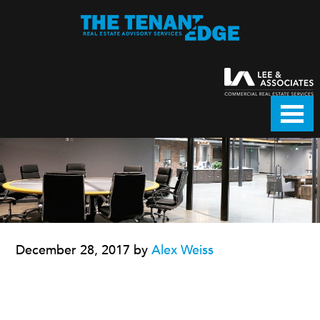
December 28, 2017
by
Alex Weiss