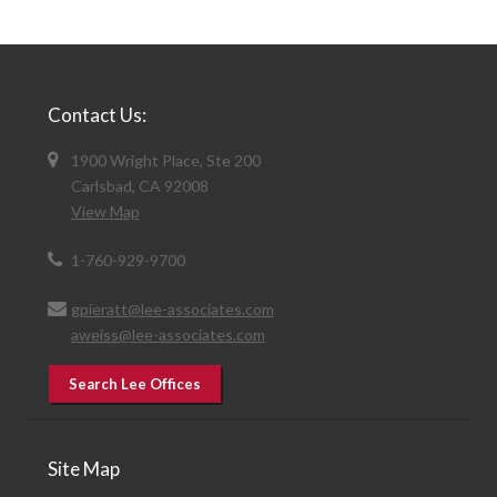
Contact Us:
1900 Wright Place, Ste 200
Carlsbad, CA 92008
View Map
1-760-929-9700
gpieratt@lee-associates.com
aweiss@lee-associates.com
Search Lee Offices
Site Map