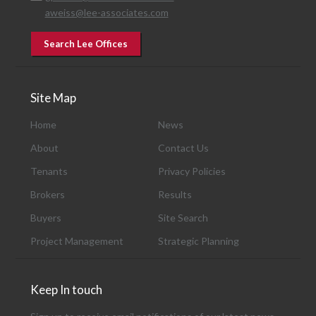
aweiss@lee-associates.com
Search Lee Offices
Site Map
Home
News
About
Contact Us
Tenants
Privacy Policies
Brokers
Results
Buyers
Site Search
Project Management
Strategic Planning
Keep In touch