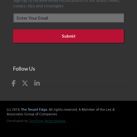
Sign up to receive email notifications of our latest news,
comps, tips and strategies
E
m
a
i
l
Follow Us
(c) 2019,
The Tenant Edge
. All rights reserved. A Member of the Lee &
Associates Group of Companies
Developed by
TinyFrog Technologies.