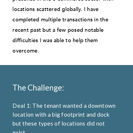
locations scattered globally. I have
completed multiple transactions in the
recent past but a few posed notable
difficulties I was able to help them
overcome.
The Challenge:
Deal 1: The tenant wanted a downtown
location with a big footprint and dock
but these types of locations did not
exist.