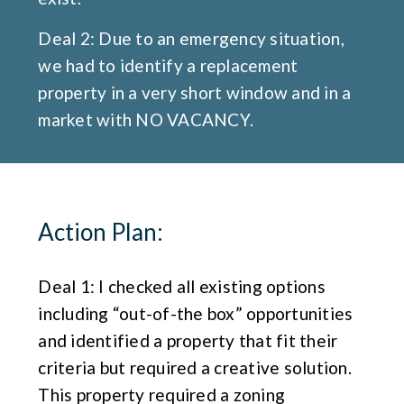
Deal 2: Due to an emergency situation,
we had to identify a replacement
property in a very short window and in a
market with NO VACANCY.
Action Plan:
Deal 1: I checked all existing options
including “out-of-the box” opportunities
and identified a property that fit their
criteria but required a creative solution.
This property required a zoning