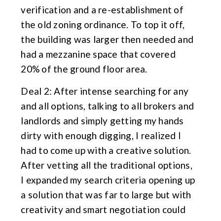
verification and a re-establishment of
the old zoning ordinance. To top it off,
the building was larger then needed and
had a mezzanine space that covered
20% of the ground floor area.
Deal 2: After intense searching for any
and all options, talking to all brokers and
landlords and simply getting my hands
dirty with enough digging, I realized I
had to come up with a creative solution.
After vetting all the traditional options,
I expanded my search criteria opening up
a solution that was far to large but with
creativity and smart negotiation could