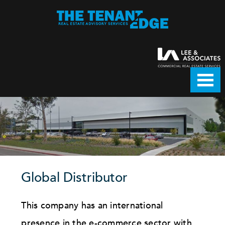
Global Distributor
This company has an international
presence in the e-commerce sector with