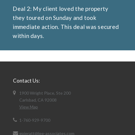
Deal 2: My client loved the property
they toured on Sunday and took
immediate action. This deal was secured
within days.
Contact Us:
1900 Wright Place, Ste 200
Carlsbad, CA 92008
View Map
1-760-929-9700
gpieratt@lee-associates.com