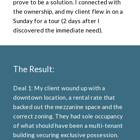
prove to be a solution. I connected with
the ownership, and my client flew in on a
Sunday for a tour (2 days after I
discovered the immediate need).
The Result:
Deal 1: My client wound up with a
downtown location, a rental rate that
backed out the mezzanine space and the
correct zoning. They had sole occupancy
of what should have been a multi-tenant
building securing exclusive possession.