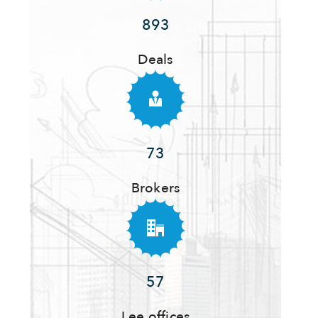
893
Deals
73
Brokers
57
Lee offices