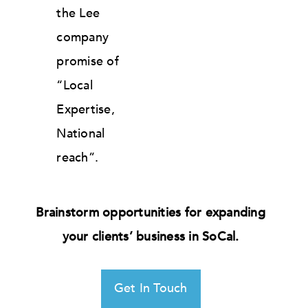
the Lee
company
promise of
“Local
Expertise,
National
reach”.
Brainstorm opportunities for expanding
your clients’ business in SoCal.
Get In Touch