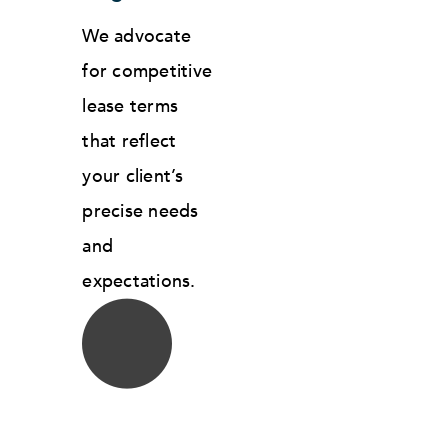
We advocate
for competitive
lease terms
that reflect
your client’s
precise needs
and
expectations.