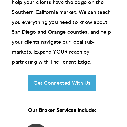
help your clients have the edge on the
Southern California market. We can teach
you everything you need to know about
San Diego and Orange counties, and help
your clients navigate our local sub-
markets. Expand YOUR reach by
partnering with The Tenant Edge.
Get Connected With Us
Our Broker Services Include: