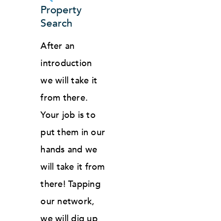
Property
Search
After an
introduction
we will take it
from there.
Your job is to
put them in our
hands and we
will take it from
there! Tapping
our network,
we will dig up