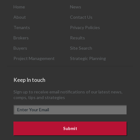
Home
News
About
Contact Us
Tenants
Privacy Policies
Brokers
Results
Buyers
Site Search
Project Management
Strategic Planning
Keep In touch
Sign up to receive email notifications of our latest news,
comps, tips and strategies
E
m
a
i
l