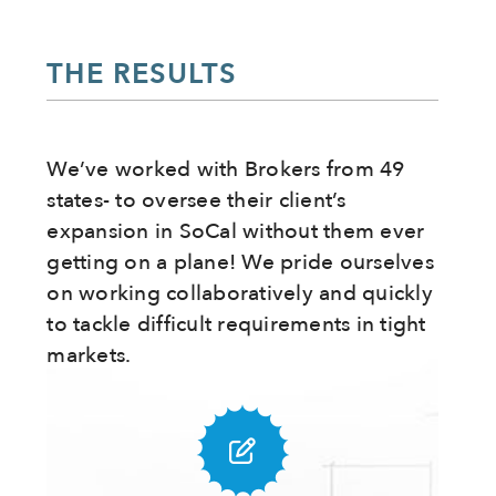
THE RESULTS
We’ve worked with Brokers from 49
states- to oversee their client’s
expansion in SoCal without them ever
getting on a plane! We pride ourselves
on working collaboratively and quickly
to tackle difficult requirements in tight
markets.