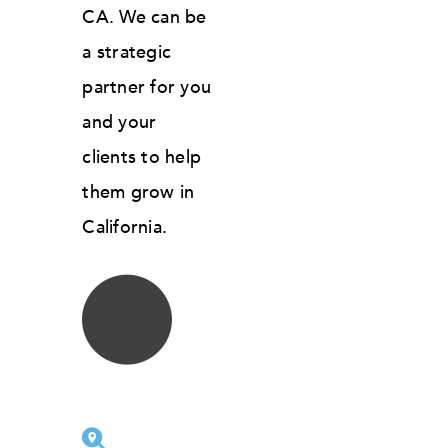
CA. We can be
a strategic
partner for you
and your
clients to help
them grow in
California.