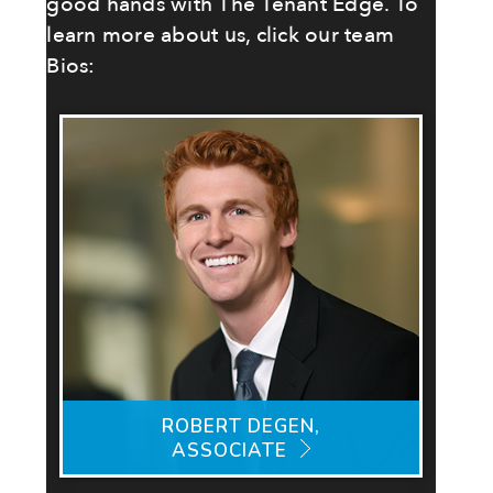
good hands with The Tenant Edge. To
learn more about us, click our team
Bios:
ROBERT DEGEN,
ASSOCIATE