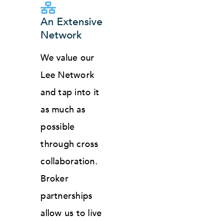
An Extensive
Network
We value our
Lee Network
and tap into it
as much as
possible
through cross
collaboration.
Broker
partnerships
allow us to live