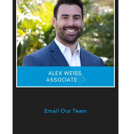
ALEX WEISS,
ASSOCIATE
Email Our Team