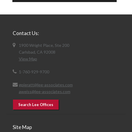
Contact Us:
1900 Wright Place, Ste 200
Carlsbad, CA 92008
View Map
1-760-929-9700
gpieratt@lee-associates.com
aweiss@lee-associates.com
Search Lee Offices
Site Map