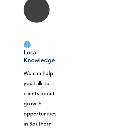
Local
Knowledge
We can help
you talk to
clients about
growth
opportunities
in Southern