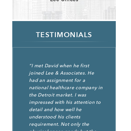
TESTIMONIALS
“I met David when he first
joined Lee & Associates. He
had an assignment for a
national healthcare company in
the Detroit market. I was
impressed with his attention to
detail and how well he
understood his clients
requirement. Not only the