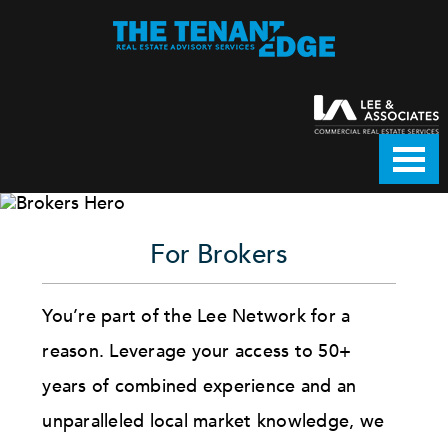
For Brokers
You’re part of the Lee Network for a
reason. Leverage your access to 50+
years of combined experience and an
unparalleled local market knowledge, we