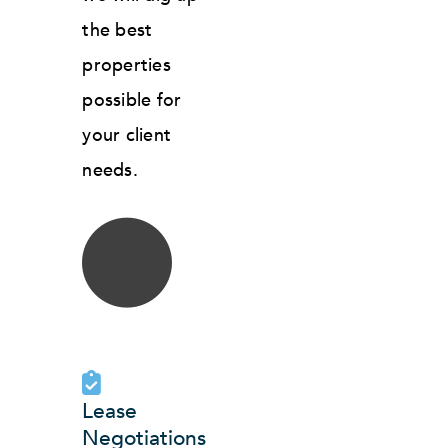
the best
properties
possible for
your client
needs.
Lease
Negotiations