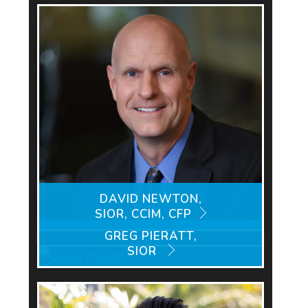
DAVID NEWTON,
SIOR, CCIM, CFP
GREG PIERATT,
SIOR