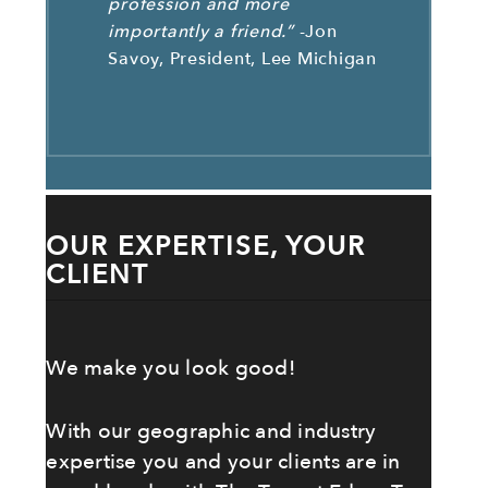
profession and more
importantly a friend.”
-Jon
Savoy, President, Lee Michigan
OUR EXPERTISE, YOUR
CLIENT
We make you look good!
With our geographic and industry
expertise you and your clients are in