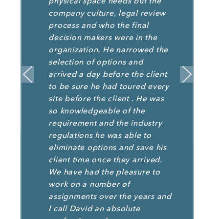
physical space needs but the
company culture, legal review
process and who the final
decision makers were in the
organization. He narrowed the
selection of options and
arrived a day before the client
to be sure he had toured every
site before the client . He was
so knowledgeable of the
requirement and the industry
regulations he was able to
eliminate options and save his
client time once they arrived.
We have had the pleasure to
work on a number of
assignments over the years and
I call David an absolute