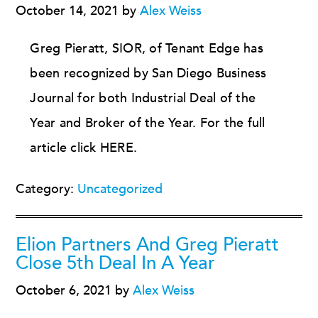
October 14, 2021
by
Alex Weiss
Greg Pieratt, SIOR, of Tenant Edge has
been recognized by San Diego Business
Journal for both Industrial Deal of the
Year and Broker of the Year. For the full
article click HERE.
Category:
Uncategorized
Elion Partners And Greg Pieratt
Close 5th Deal In A Year
October 6, 2021
by
Alex Weiss