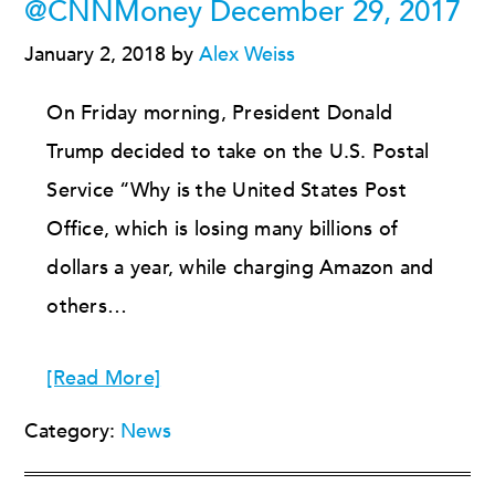
@CNNMoney December 29, 2017
January 2, 2018
by
Alex Weiss
On Friday morning, President Donald
Trump decided to take on the U.S. Postal
Service “Why is the United States Post
Office, which is losing many billions of
dollars a year, while charging Amazon and
others…
[Read More]
Category:
News