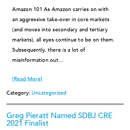
Amazon 101 As Amazon carries on with
an aggressive take-over in core markets
(and moves into secondary and tertiary
markets), all eyes continue to be on them.
Subsequently, there is a lot of
misinformation out…
[Read More]
Category:
Uncategorized
Greg Pieratt Named SDBJ CRE
2021 Finalist