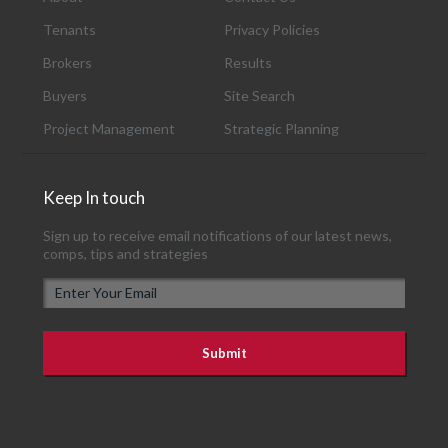
Tenants
Privacy Policies
Brokers
Results
Buyers
Site Search
Project Management
Strategic Planning
Keep In touch
Sign up to receive email notifications of our latest news,
comps, tips and strategies
E
m
a
i
l