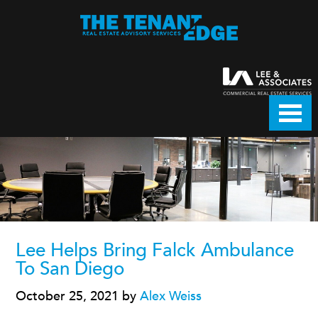
Lee Helps Bring Falck Ambulance
To San Diego
October 25, 2021
by
Alex Weiss