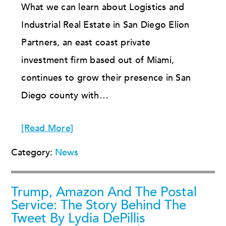
What we can learn about Logistics and
Industrial Real Estate in San Diego Elion
Partners, an east coast private
investment firm based out of Miami,
continues to grow their presence in San
Diego county with…
[Read More]
Category:
News
Trump, Amazon And The Postal
Service: The Story Behind The
Tweet By Lydia DePillis