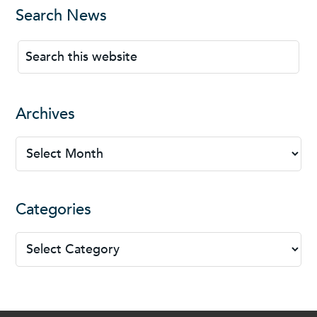
Search News
Archives
Categories