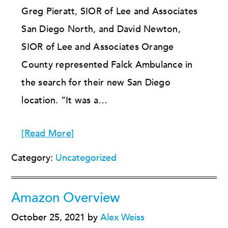
Greg Pieratt, SIOR of Lee and Associates
San Diego North, and David Newton,
SIOR of Lee and Associates Orange
County represented Falck Ambulance in
the search for their new San Diego
location. “It was a…
[Read More]
Category:
Uncategorized
Amazon Overview
October 25, 2021
by
Alex Weiss