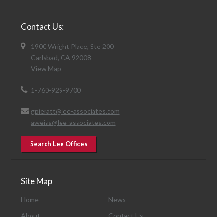
Contact Us:
1900 Wright Place, Ste 200
Carlsbad, CA 92008
View Map
1-760-929-9700
gpieratt@lee-associates.com
aweiss@lee-associates.com
Search Lee Offices
Site Map
Home
News
About
Contact Us