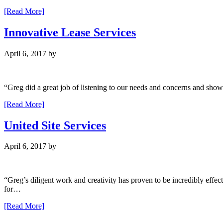
[Read More]
Innovative Lease Services
April 6, 2017
by
“Greg did a great job of listening to our needs and concerns and sho
[Read More]
United Site Services
April 6, 2017
by
“Greg’s diligent work and creativity has proven to be incredibly effect
for…
[Read More]