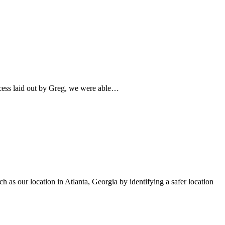
ocess laid out by Greg, we were able…
h as our location in Atlanta, Georgia by identifying a safer location