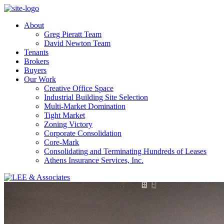
About
Greg Pieratt Team
David Newton Team
Tenants
Brokers
Buyers
Our Work
Creative Office Space
Industrial Building Site Selection
Multi-Market Domination
Tight Market
Zoning Victory
Corporate Consolidation
Core-Mark
Consolidating and Terminating Hundreds of Leases
Athens Insurance Services, Inc.