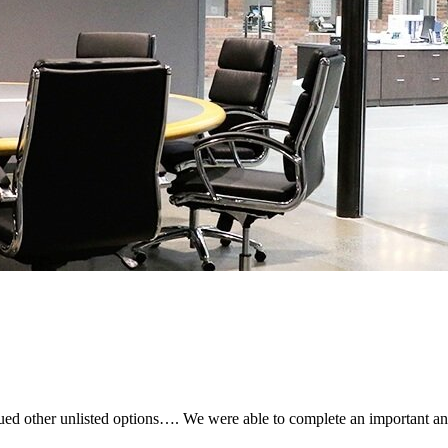
sued other unlisted options…. We were able to complete an important an