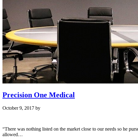
Precision One Medical
October 9, 2017
by
“There was nothing listed on the market close to our needs so he pur
allowed…