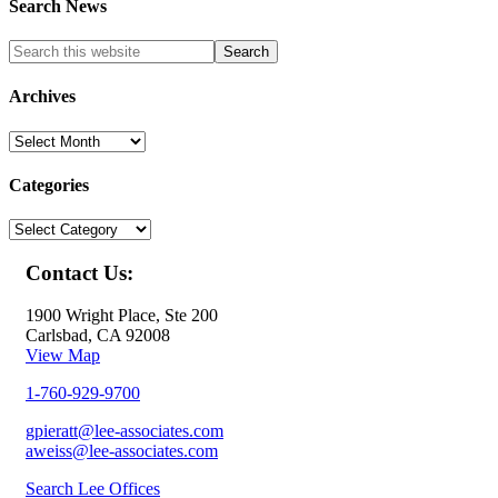
Search News
Archives
Archives
Categories
Categories
Contact Us:
1900 Wright Place, Ste 200
Carlsbad, CA 92008
View Map
1-760-929-9700
gpieratt@lee-associates.com
aweiss@lee-associates.com
Search Lee Offices