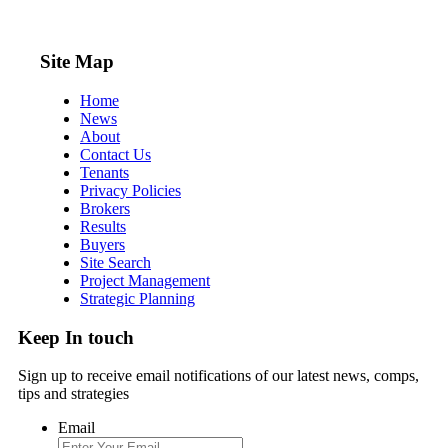
Site Map
Home
News
About
Contact Us
Tenants
Privacy Policies
Brokers
Results
Buyers
Site Search
Project Management
Strategic Planning
Keep In touch
Sign up to receive email notifications of our latest news, comps,
tips and strategies
Email