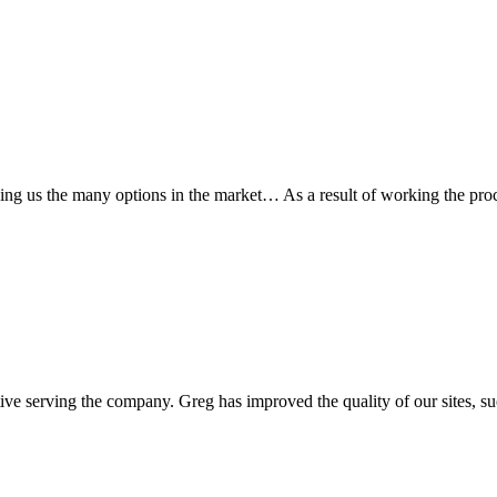
wing us the many options in the market… As a result of working the pr
ive serving the company. Greg has improved the quality of our sites, suc