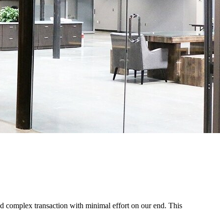
d complex transaction with minimal effort on our end. This