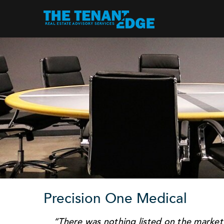
Precision One Medical
“There was nothing listed on the market