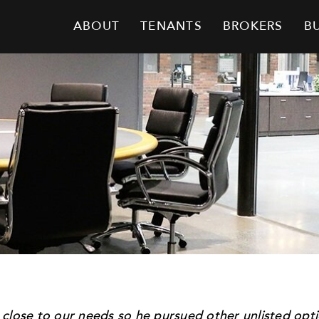
ABOUT
TENANTS
BROKERS
B
 close to our needs so he pursued other unlisted op