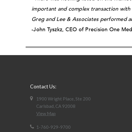
important and complex transaction with m
Greg and Lee & Associates performed ab
-John Tyszkz, CEO of Precision One Med
Contact Us:
1900 Wright Place, Ste 200
Carlsbad, CA 92008
View Map
1-760-929-9700