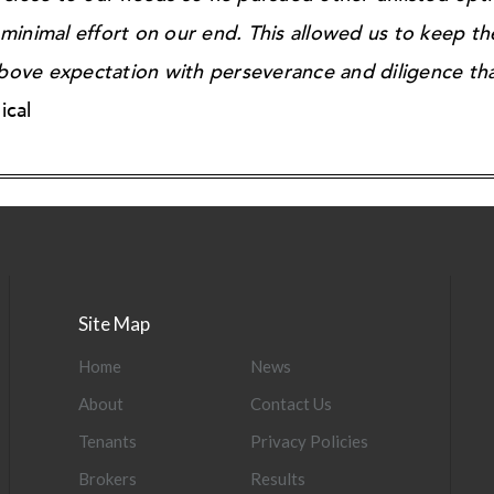
inimal effort on our end. This allowed us to keep th
ove expectation with perseverance and diligence tha
ical
Site Map
Home
News
About
Contact Us
Tenants
Privacy Policies
Brokers
Results