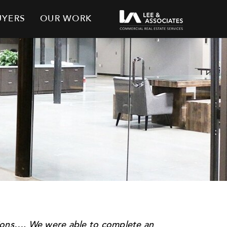
UYERS
OUR WORK
tions…. We were able to complete an