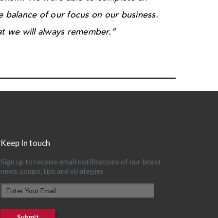
e balance of our focus on our business.
t we will always remember.”
Keep In touch
Sign up to receive email notifications of our latest
news, comps, tips and strategies
E
m
a
i