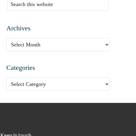
Archives
Categories
Keep In touch