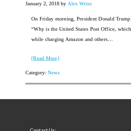
January 2, 2018
by
Alex Weiss
On Friday morning, President Donald Trump d
“Why is the United States Post Office, which 
while charging Amazon and others…
[Read More]
Category:
News
Contact Us: