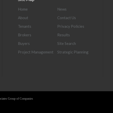
Home
News
About
Contact Us
Tenants
Privacy Policies
Brokers
Results
Buyers
Site Search
Project Management
Strategic Planning
sociates Group of Companies