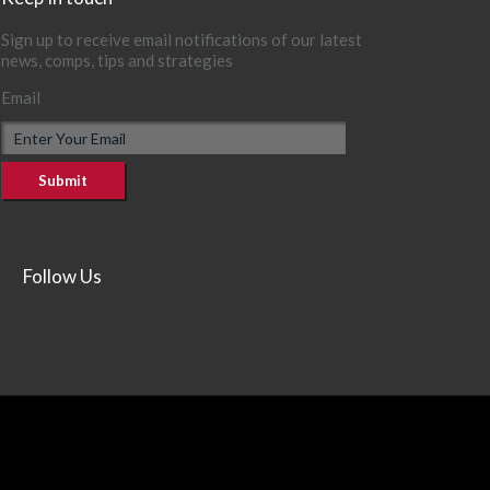
Sign up to receive email notifications of our latest
news, comps, tips and strategies
Email
Follow Us