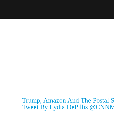
Trump, Amazon And The Postal Se
Tweet By Lydia DePillis @CNNM