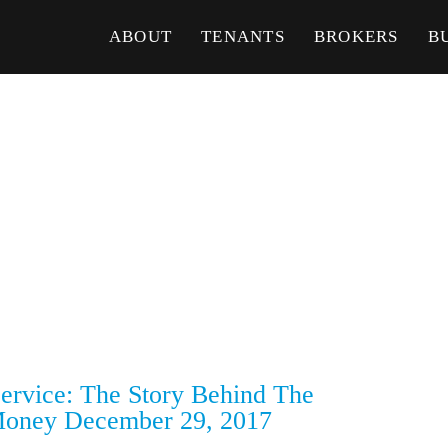
ABOUT
TENANTS
BROKERS
B
rvice: The Story Behind The
oney December 29, 2017