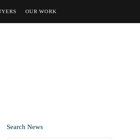
UYERS
OUR WORK
Search News