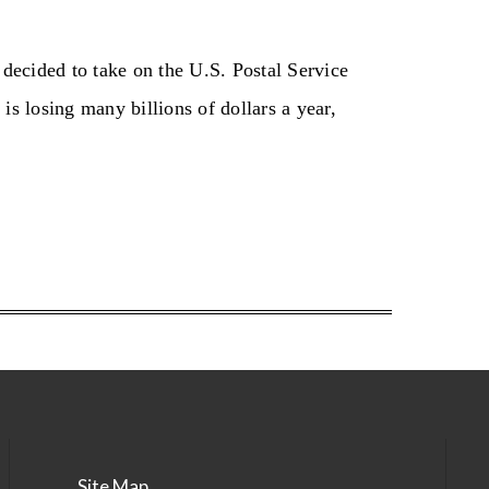
ecided to take on the U.S. Postal Service
is losing many billions of dollars a year,
Site Map