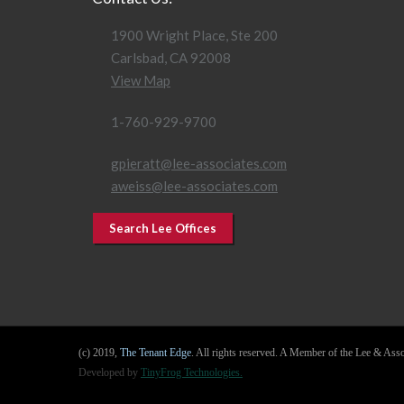
1900 Wright Place, Ste 200
Carlsbad, CA 92008
View Map
1-760-929-9700
gpieratt@lee-associates.com
aweiss@lee-associates.com
Search Lee Offices
(c) 2019,
The Tenant Edge
. All rights reserved. A Member of the Lee & As
Developed by
TinyFrog Technologies.