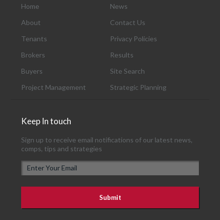
Home
News
About
Contact Us
Tenants
Privacy Policies
Brokers
Results
Buyers
Site Search
Project Management
Strategic Planning
Keep In touch
Sign up to receive email notifications of our latest news,
comps, tips and strategies
E
m
a
i
l