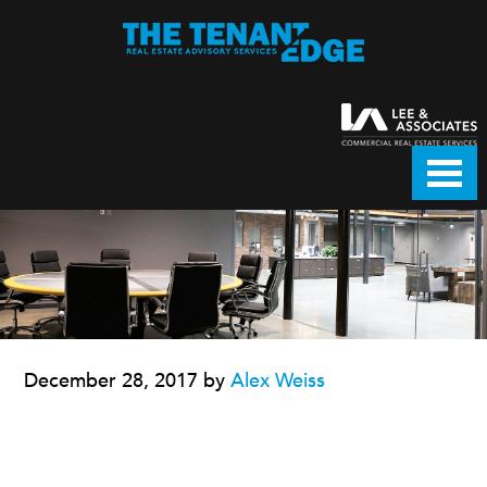
December 28, 2017
by
Alex Weiss