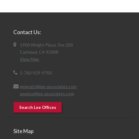
Contact Us:
1900 Wright Place, Ste 200
Carlsbad, CA 92008
View Map
1-760-929-9700
gpieratt@lee-associates.com
aweiss@lee-associates.com
Search Lee Offices
Site Map