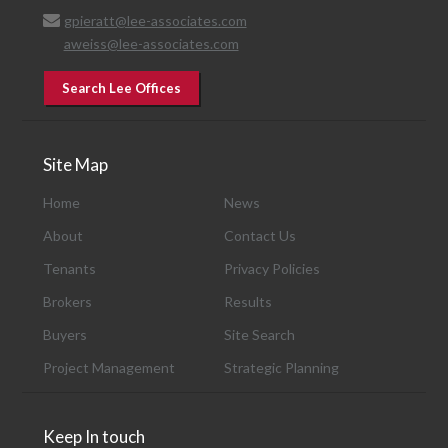
gpieratt@lee-associates.com
aweiss@lee-associates.com
Search Lee Offices
Site Map
Home
News
About
Contact Us
Tenants
Privacy Policies
Brokers
Results
Buyers
Site Search
Project Management
Strategic Planning
Keep In touch