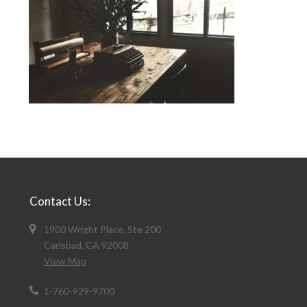
Contact Us:
1900 Wright Place, Ste 200
Carlsbad, CA 92008
View Map
1-760-929-9700