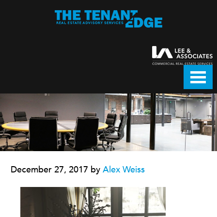
December 27, 2017
by
Alex Weiss