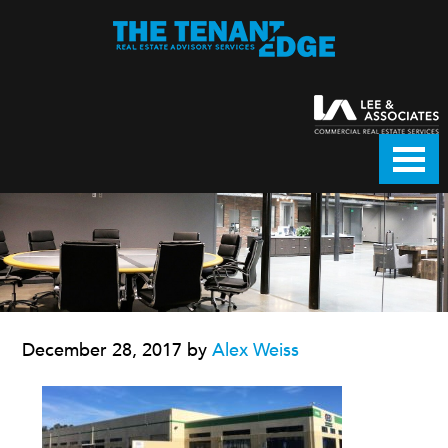
December 28, 2017
by
Alex Weiss