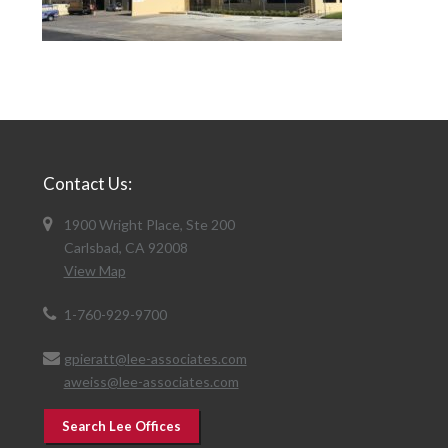
Contact Us:
1900 Wright Place, Ste 200
Carlsbad, CA 92008
View Map
1-760-929-9700
gpieratt@lee-associates.com
aweiss@lee-associates.com
Search Lee Offices