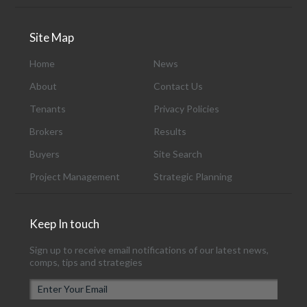
Site Map
Home
News
About
Contact Us
Tenants
Privacy Policies
Brokers
Results
Buyers
Site Search
Project Management
Strategic Planning
Keep In touch
Sign up to receive email notifications of our latest news,
comps, tips and strategies
E
m