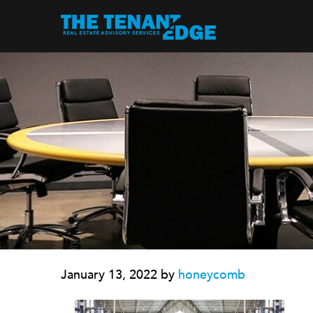
January 13, 2022
by
honeycomb