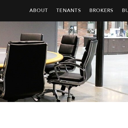
ABOUT
TENANTS
BROKERS
B