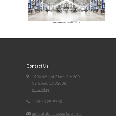
Contact Us:
1900 Wright Place, Ste 200
Carlsbad, CA 92008
View Map
1-760-929-9700
gpieratt@lee-associates.com