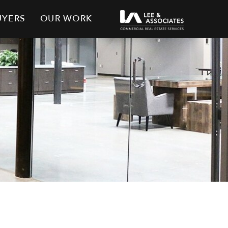
UYERS
OUR WORK