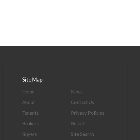
Site Map
Home
News
About
Contact Us
Tenants
Privacy Policies
Brokers
Results
Buyers
Site Search