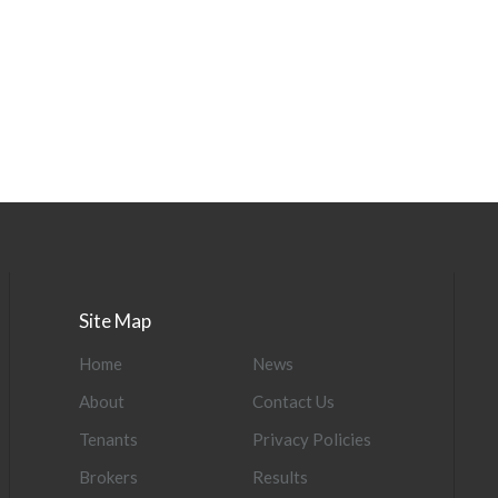
Site Map
Home
News
About
Contact Us
Tenants
Privacy Policies
Brokers
Results