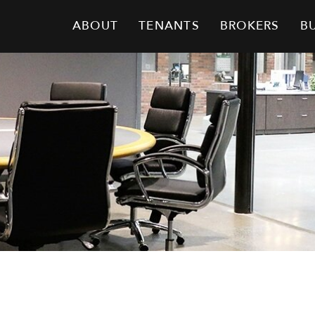
ABOUT
TENANTS
BROKERS
B