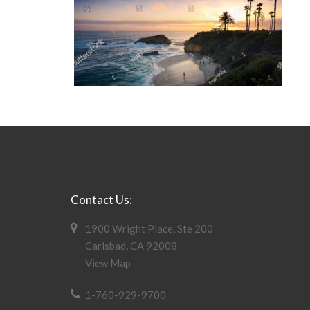
Contact Us:
1900 Wright Place, Ste 200
Carlsbad, CA 92008
View Map
1-760-929-9700