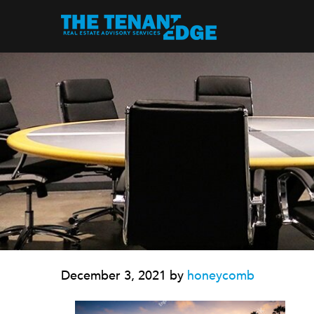
December 3, 2021
by
honeycomb