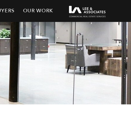
UYERS
OUR WORK